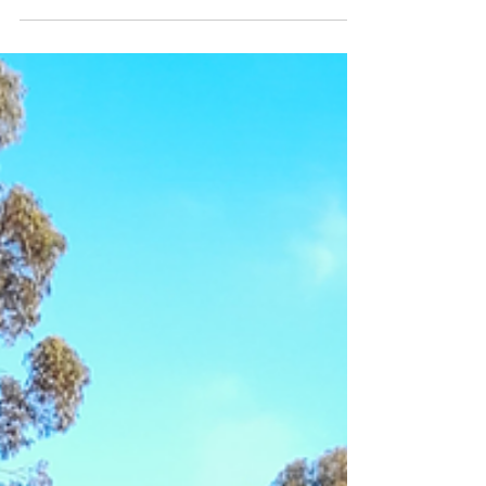
We have extended the exhibition, (now closing
June 29). If you haven't had a chance to see this
outstanding and diverse exhibition,...