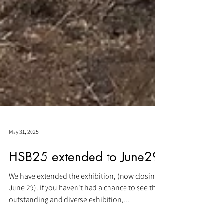
May 31, 2025
HSB25 extended to June29