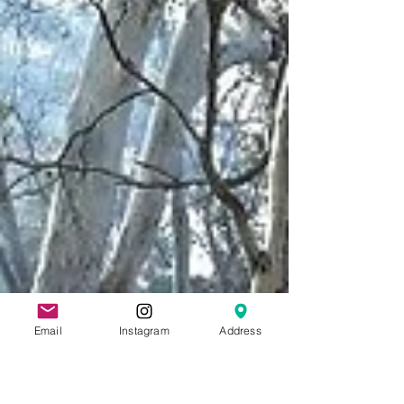
Email
Instagram
Address