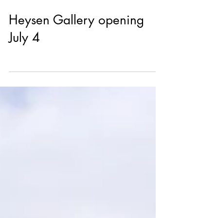
Jun 26
Heysen Gallery opening
July 4