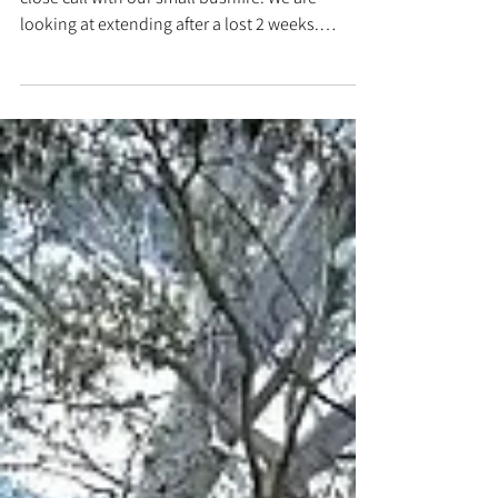
May 16, 2025
HSB has reopened
Today HSB 25 has reopened to the public after
close call with our small bushfire. We are
looking at extending after a lost 2 weeks.
Watch...