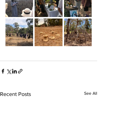
See All
Recent Posts