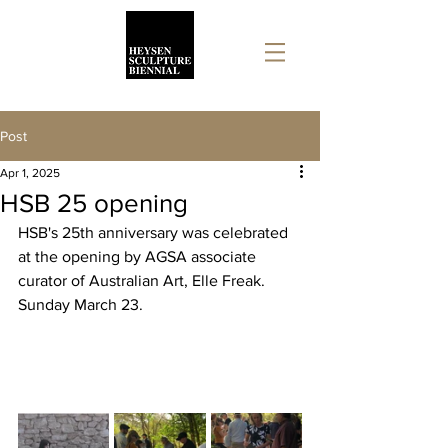
Post
Apr 1, 2025
HSB 25 opening
HSB's 25th anniversary was celebrated 
at the opening by AGSA associate 
curator of Australian Art, Elle Freak. 
Sunday March 23.