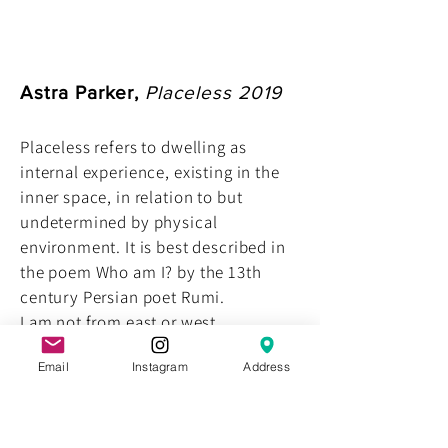
Astra Parker,
Placeless 2019
Placeless refers to dwelling as
internal experience, existing in the
inner space, in relation to but
undetermined by physical
environment. It is best described in
the poem Who am I? by the 13th
century Persian poet Rumi.
I am not from east or west ...
not up from the ground
Email
Instagram
Address
or out of the ocean ...
my place is placeless
a trace of the traceless ...
Blue slate, mirrored perspex, 80 x