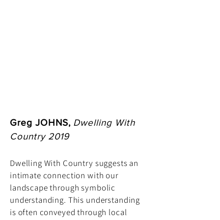
Greg JOHNS,
Dwelling With
Country 2019
Dwelling With Country suggests an
intimate connection with our
landscape through symbolic
understanding. This understanding
is often conveyed through local