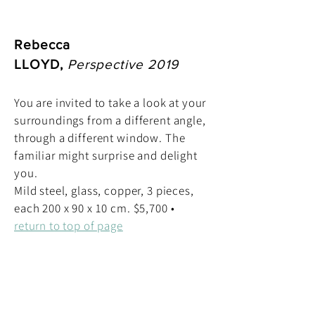
Rebecca
LLOYD,
Perspective 2019
You are invited to take a look at your
surroundings from a different angle,
through a different window. The
familiar might surprise and delight
you.
Mild steel, glass, copper, 3 pieces,
each 200 x 90 x 10 cm. $5,700 •
return to top of page