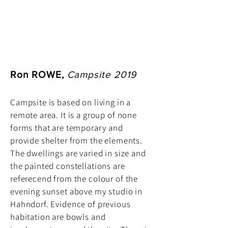
Ron ROWE,
Campsite 2019
Campsite is based on living in a
remote area. It is a group of none
forms that are temporary and
provide shelter from the elements.
The dwellings are varied in size and
the painted constellations are
referecend from the colour of the
evening sunset above my studio in
Hahndorf. Evidence of previous
habitation are bowls and