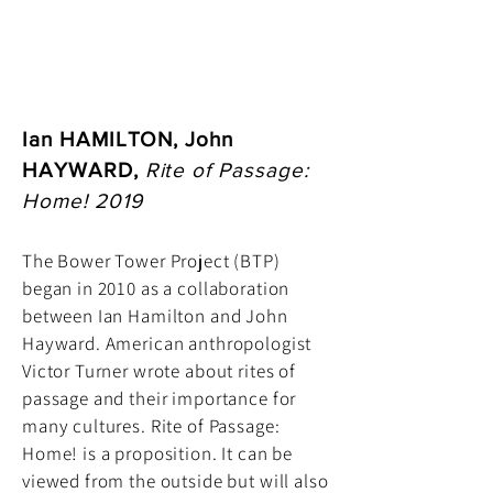
Ian HAMILTON, John
HAYWARD,
Rite of Passage:
Home! 2019
The Bower Tower Project (BTP)
began in 2010 as a collaboration
between Ian Hamilton and John
Hayward. American anthropologist
Victor Turner wrote about rites of
passage and their importance for
many cultures. Rite of Passage:
Home! is a proposition. It can be
viewed from the outside but will also