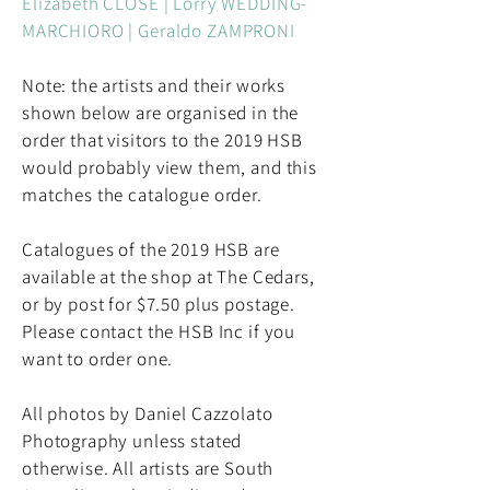
Elizabeth CLOSE | Lorry WEDDING-
MARCHIORO | Geraldo ZAMPRONI
Note: the artists and their works
shown below are organised in the
order that visitors to the 2019 HSB
would probably view them, and this
matches the catalogue order.
Catalogues of the 2019 HSB are
available at the shop at The Cedars,
or by post for $7.50 plus postage.
Please contact the HSB Inc if you
want to order one.
All photos by Daniel Cazzolato
Photography unless stated
otherwise. All artists are South