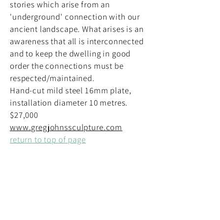
stories which arise from an
'underground' connection with our
ancient landscape. What arises is an
awareness that all is interconnected
and to keep the dwelling in good
order the connections must be
respected/maintained.
Hand-cut mild steel 16mm plate,
installation diameter 10 metres.
$27,000
www.gregjohnssculpture.com
return to top of page