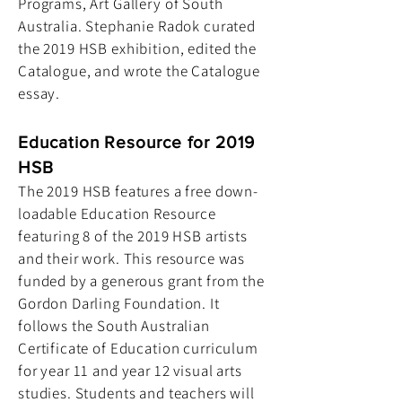
Programs, Art Gallery of South
Australia. Stephanie Radok curated
the 2019 HSB exhibition, edited the
Catalogue, and wrote the Catalogue
essay.
Education Resource for 2019
HSB
The 2019 HSB features a free down-
loadable Education Resource
featuring 8 of the 2019 HSB artists
and their work. This resource was
funded by a generous grant from the
Gordon Darling Foundation. It
follows the South Australian
Certificate of Education curriculum
for year 11 and year 12 visual arts
studies. Students and teachers will