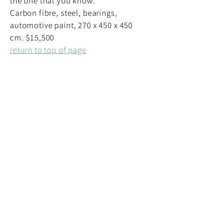
the one that you know.
Carbon fibre, steel, bearings,
automotive paint, 270 x 450 x 450
cm. $15,500
return to top of page