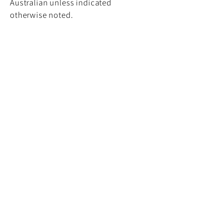
Australian unless indicated
otherwise noted.