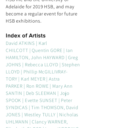
Adelaide for 2019 HSB, and may
become a regular event for future
HSB exhibitions.
Index of Artists
David ATKINS | Karl
CHILCOTT | Quentin GORE | Ian
HAMILTON, John HAYWARD | Greg
JOHNS | Rebecca LLOYD | Stephen
LLOYD | Phillip McGILLIVRAY-
TORY | Karl MEYER | Astra
PARKER | Ron ROWE | Mary Ann
SANTIN | Deb SLEEMAN | Jojo
SPOOK | Evette SUNSET | Peter
SYNDICAS | Tim THOMSON, David
JONES | Westley TULLY | Nicholas
UHLMANN | Clancy WARNER,