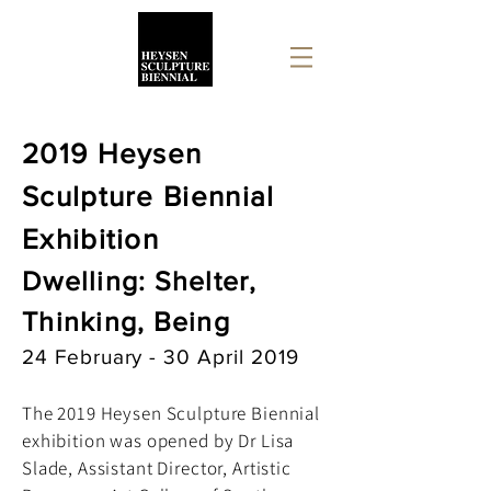
2019 Heysen
Sculpture Biennial
Exhibition
Dwelling: Shelter,
Thinking, Being
24 February - 30 April 2019
The 2019 Heysen Sculpture Biennial
exhibition was opened by Dr Lisa
Slade, Assistant Director, Artistic