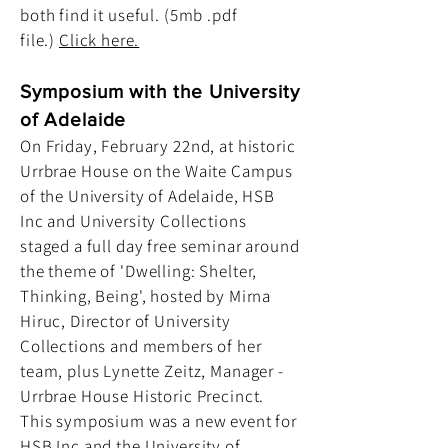
both find it useful. (5mb .pdf
file.)
Click here.
Symposium with the University
of Adelaide
On Friday, February 22nd, at historic
Urrbrae House on the Waite Campus
of the University of Adelaide, HSB
Inc and University Collections
staged a full day free seminar around
the theme of 'Dwelling: Shelter,
Thinking, Being', hosted by Mirna
Hiruc, Director of University
Collections and members of her
team, plus Lynette Zeitz, Manager -
Urrbrae House Historic Precinct.
This symposium was a new event for
HSB Inc and the University of