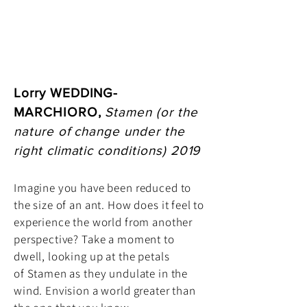
Lorry WEDDING-
MARCHIORO,
Stamen (or the
nature of change under the
right climatic conditions) 2019
Imagine you have been reduced to
the size of an ant. How does it feel to
experience the world from another
perspective? Take a moment to
dwell, looking up at the petals
of Stamen as they undulate in the
wind. Envision a world greater than