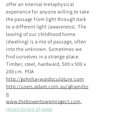
offer an internal metaphysical
experience for anyone willing to take
the passage from light through dark
to a different light (awareness). The
leaving of our childhood home
(dwelling) is a rite of passage, often
into the unknown. Sometimes we
find ourselves in a strange place.
Timber, steel, hardward, 500 x 500 x
200 cm. POA
http://johnhaywardsculpture.com
http://users.adam.com.au/ijhamilto
n
www.thebowertowerproject.com
return to top of page