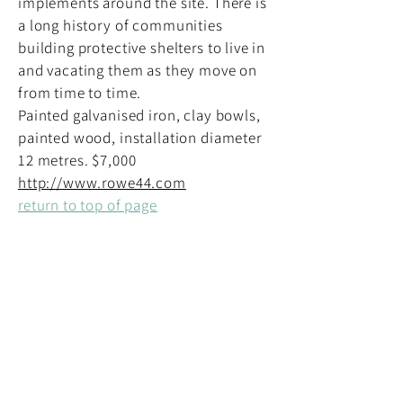
implements around the site. There is
a long history of communities
building protective shelters to live in
and vacating them as they move on
from time to time.
Painted galvanised iron, clay bowls,
painted wood, installation diameter
12 metres. $7,000
http://www.rowe44.com
return to top of page