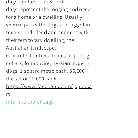
dogs run free. The Spook
dogs represent the longing and need
for a home or a dwelling. Usually
seen in packs the dogs are rugged in
texture and blend and connect with
their temporary dwelling, the
Australian landscape.
Concrete, feathers, bones, rope dog
collars, found wire, hessian, rope. 6
dogs, 1 square metre each. $5,000
the set or $1,000 each. •
https://www.facebook.com/jspooka
rt
return to top of page