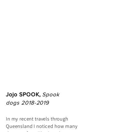
Jojo SPOOK,
Spook
dogs
2018-2019
In my recent travels through
Queensland I noticed how many