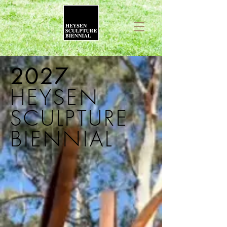
2027
HEYSEN
SCULPTURE
BIENNIAL