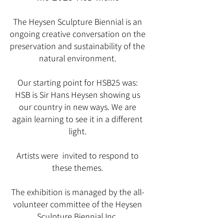
The Heysen Sculpture Biennial is an
ongoing creative conversation on the
preservation and sustainability of the
natural environment.
Our starting point for HSB25 was:
HSB is Sir Hans Heysen showing us
our country in new ways. We are
again learning to see it in a different
light.
Artists were invited to respond to
these themes.
The exhibition is managed by the all-
volunteer committee of the Heysen
Sculpture Biennial Inc.