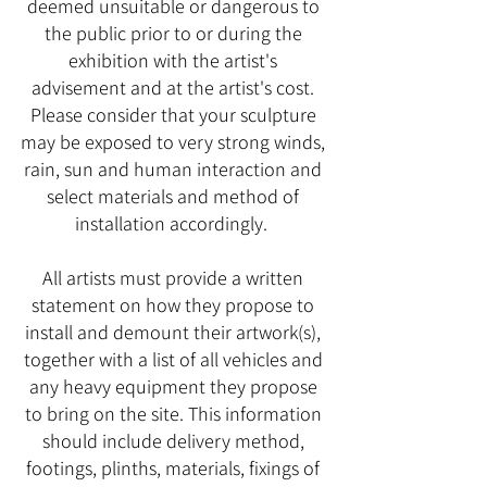
deemed unsuitable or dangerous to
the public prior to or during the
exhibition with the artist's
advisement and at the artist's cost.
Please consider that your sculpture
may be exposed to very strong winds,
rain, sun and human interaction and
select materials and method of
installation accordingly.
All artists must provide a written
statement on how they propose to
install and demount their artwork(s),
together with a list of all vehicles and
any heavy equipment they propose
to bring on the site. This information
should include delivery method,
footings, plinths, materials, fixings of