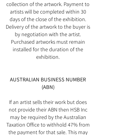
collection of the artwork. Payment to
artists will be completed within 30
days of the close of the exhibition.
Delivery of the artwork to the buyer is
by negotiation with the artist.
Purchased artworks must remain
installed for the duration of the
exhibition.
AUSTRALIAN BUSINESS NUMBER
(ABN)
If an artist sells their work but does
not provide their ABN then HSB Inc
may be required by the Australian
Taxation Office to withhold 47% from
the payment for that sale. This may