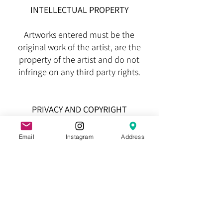
INTELLECTUAL PROPERTY
Artworks entered must be the
original work of the artist, are the
property of the artist and do not
infringe on any third party rights.
PRIVACY AND COPYRIGHT
The HSB Inc. is the sole owner of the
Email
Instagram
Address
information collected from the entry
forms and any other information
submitted and will not sell, share, or
rent this information to others except
for the sole purpose of advertising or
promoting the Heysen Sculpture
Biennial. By agreeing to these Terms