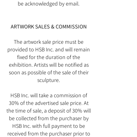
be acknowledged by email.
ARTWORK SALES & COMMISSION
The artwork sale price must be
provided to HSB Inc. and will remain
fixed for the duration of the
exhibition. Artists will be notified as
soon as possible of the sale of their
sculpture.
HSB Inc. will take a commission of
30% of the advertised sale price. At
the time of sale, a deposit of 30% will
be collected from the purchaser by
HSB Inc. with full payment to be
received from the purchaser prior to