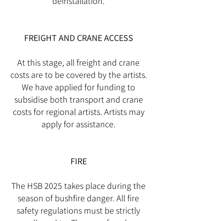
deinstallation.
FREIGHT AND CRANE ACCESS
At this stage, all freight and crane
costs are to be covered by the artists.
We have applied for funding to
subsidise both transport and crane
costs for regional artists. Artists may
apply for assistance.
FIRE
The HSB 2025 takes place during the
season of bushfire danger. All fire
safety regulations must be strictly