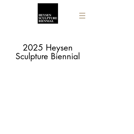
2025 Heysen
Sculpture Biennial