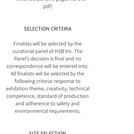
pdf)
SELECTION CRITERIA
Finalists will be selected by the
curatorial panel of HSB Inc. The
Panel’s decision is final and no
correspondence will be entered into.
All finalists will be selected by the
following criteria: response to
exhibition theme, creativity, technical
competence, standard of production
and adherence to safety and
environmental requirements.
SITE SELECTION