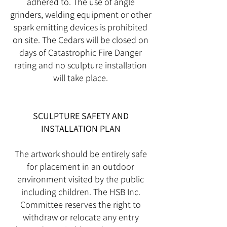
adhered to. The use of angle
grinders, welding equipment or other
spark emitting devices is prohibited
on site. The Cedars will be closed on
days of Catastrophic Fire Danger
rating and no sculpture installation
will take place.
SCULPTURE SAFETY AND
INSTALLATION PLAN
The artwork should be entirely safe
for placement in an outdoor
environment visited by the public
including children. The HSB Inc.
Committee reserves the right to
withdraw or relocate any entry