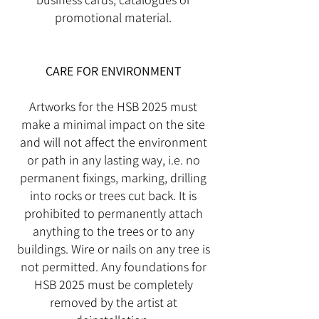
promotional material.
CARE FOR ENVIRONMENT
Artworks for the HSB 2025 must
make a minimal impact on the site
and will not affect the environment
or path in any lasting way, i.e. no
permanent fixings, marking, drilling
into rocks or trees cut back. It is
prohibited to permanently attach
anything to the trees or to any
buildings. Wire or nails on any tree is
not permitted. Any foundations for
HSB 2025 must be completely
removed by the artist at