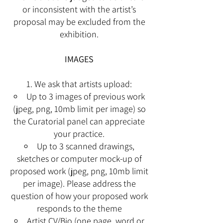
or inconsistent with the artist’s
proposal may be excluded from the
exhibition.
IMAGES
We ask that artists upload:
Up to 3 images of previous work
(jpeg, png, 10mb limit per image) so
the Curatorial panel
can appreciate
your practice.
Up to 3 scanned drawings,
sketches or computer mock-up of
proposed work (jpeg, png,
10mb limit
per image). Please address the
question of how your proposed work
responds to
the theme
Artist CV/Bio (one page, word or