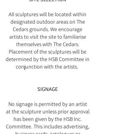
All sculptures will be located within
designated outdoor areas on The
Cedars grounds. We encourage
artists to visit the site to familiarise
themselves with The Cedars.
Placement of the sculptures will be
determined by the HSB Committee in
conjunction with the artists.
SIGNAGE
No signage is permitted by an artist
at the sculpture unless prior approval
has been given by the HSB Inc.
Committee. This includes advertising,
business cards, catalogues or