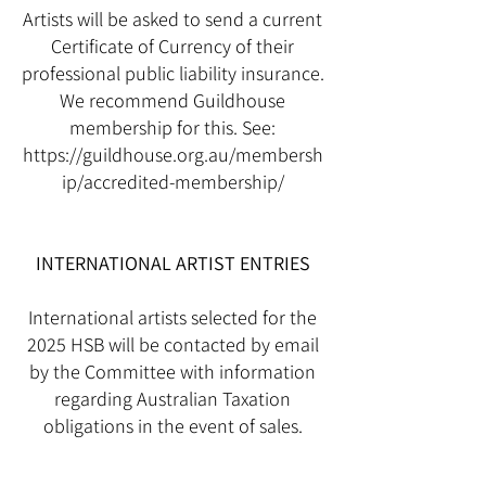
Artists will be asked to send a current
Certificate of Currency of their
professional public liability insurance.
We recommend Guildhouse
membership for this. See:
https://guildhouse.org.au/membersh
ip/accredited-membership/
INTERNATIONAL ARTIST ENTRIES
International artists selected for the
2025 HSB will be contacted by email
by the Committee with information
regarding Australian Taxation
obligations in the event of sales.