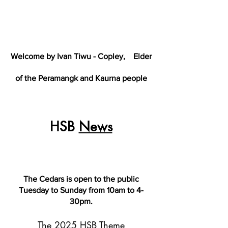
Welcome by Ivan Tiwu - Copley,
Elder
of the Peramangk and Kaurna people
HSB
News
The Cedars is open to the public
Tuesday to Sunday from 10am to 4-
30pm.
The 2025 HSB Theme