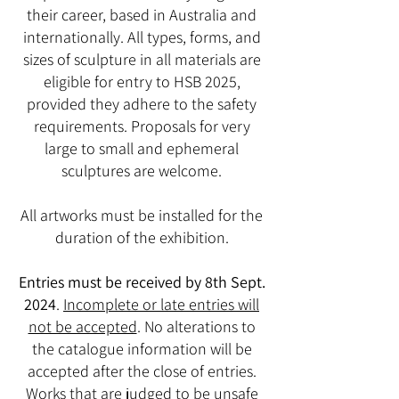
their career, based in Australia and
internationally. All types, forms, and
sizes of sculpture in all materials are
eligible for entry to HSB 2025,
provided they adhere to the safety
requirements. Proposals for very
large to small and ephemeral
sculptures are welcome.
All artworks must be installed for the
duration of the exhibition.
Entries must be received by 8th Sept.
2024
.
Incomplete or late entries will
not be accepted
. No alterations to
the catalogue information will be
accepted after the close of entries.
Works that are judged to be unsafe