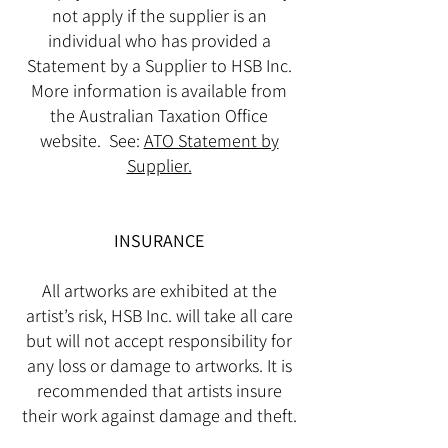
not apply if the supplier is an
individual who has provided a
Statement by a Supplier to HSB Inc.
More information is available from
the Australian Taxation Office
website. See:
ATO Statement by
Supplier.
INSURANCE
All artworks are exhibited at the
artist’s risk, HSB Inc. will take all care
but will not accept responsibility for
any loss or damage to artworks. It is
recommended that artists insure
their work against damage and theft.