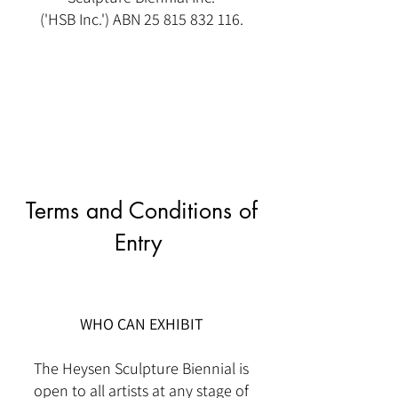
('HSB Inc.') ABN
25 815 832 116
.
Terms and Conditions of
Entry
WHO CAN EXHIBIT
The Heysen Sculpture Biennial is
open to all artists at any stage of