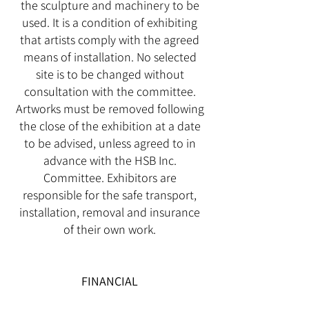
the sculpture and machinery to be
used. It is a condition of exhibiting
that artists comply with the agreed
means of installation. No selected
site is to be changed without
consultation with the committee.
Artworks must be removed following
the close of the exhibition at a date
to be advised, unless agreed to in
advance with the HSB Inc.
Committee. Exhibitors are
responsible for the safe transport,
installation, removal and insurance
of their own work.
FINANCIAL