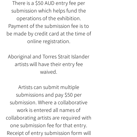
There is a $50 AUD entry fee per
submission which helps fund the
operations of the exhibition.
Payment of the submission fee is to
be made by credit card at the time of
online registration.
Aboriginal and Torres Strait Islander
artists will have their entry fee
waived.
Artists can submit multiple
submissions and pay $50 per
submission. Where a collaborative
work is entered all names of
collaborating artists are required with
one submission fee for that entry.
Receipt of entry submission form will