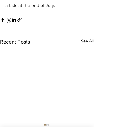
artists at the end of July.
See All
Recent Posts