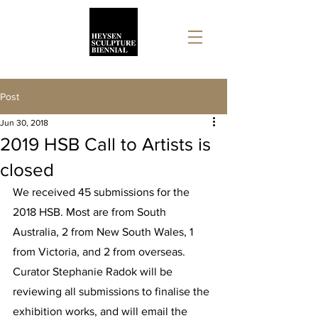
Post
Jun 30, 2018
2019 HSB Call to Artists is
closed
We received 45 submissions for the 
2018 HSB. Most are from South 
Australia, 2 from New South Wales, 1 
from Victoria, and 2 from overseas. 
Curator Stephanie Radok will be 
reviewing all submissions to finalise the 
exhibition works, and will email the 