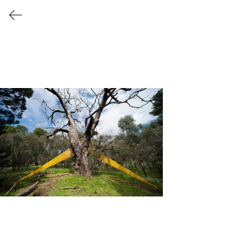
POLITICAL
CLIMATE
23 October 2022 - 15 January
2023
Curated by
Leah Grace
2022 SMALL WORKS
The Heysen Sculpture Biennial is an
outdoor contemporary sculpture
exhibition, and a continued creative
conversation on the preservation and
sustainability of the natural