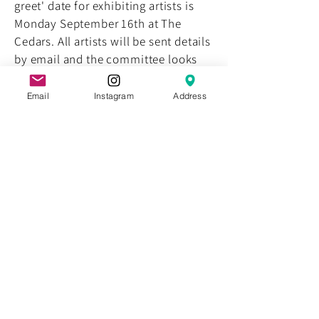
greet' date for exhibiting artists is
Monday September 16th at The
Cedars. All artists will be sent details
by email and the committee looks
forward to meeting with you.
Email
Instagram
Address
Exhibition Opening
Sponsors
August 1st, 2013
The committee appreciates the
support of our sponsors for the 2014
HSB Opening.
Artists Announced for
2014 HSB
July 1st, 2013