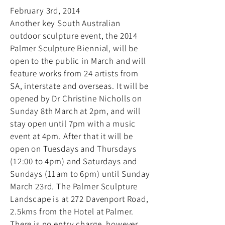
February 3rd, 2014
Another key South Australian
outdoor sculpture event, the 2014
Palmer Sculpture Biennial, will be
open to the public in March and will
feature works from 24 artists from
SA, interstate and overseas. It will be
opened by Dr Christine Nicholls on
Sunday 8th March at 2pm, and will
stay open until 7pm with a music
event at 4pm. After that it will be
open on Tuesdays and Thursdays
(12:00 to 4pm) and Saturdays and
Sundays (11am to 6pm) until Sunday
March 23rd. The Palmer Sculpture
Landscape is at 272 Davenport Road,
2.5kms from the Hotel at Palmer.
There is no entry charge, however