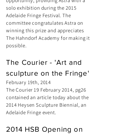
opportunity, providing Astra with a
solo exhibition during the 2015
Adelaide Fringe Festival. The
committee congratulates Astra on
winning this prize and appreciates
The Hahndorf Academy for making it
possible.
The Courier - 'Art and
sculpture on the Fringe'
February 19th, 2014
The Courier 19 February 2014, pg26
contained an article today about the
2014 Heysen Sculpture Biennial, an
Adelaide Fringe event.
2014 HSB Opening on