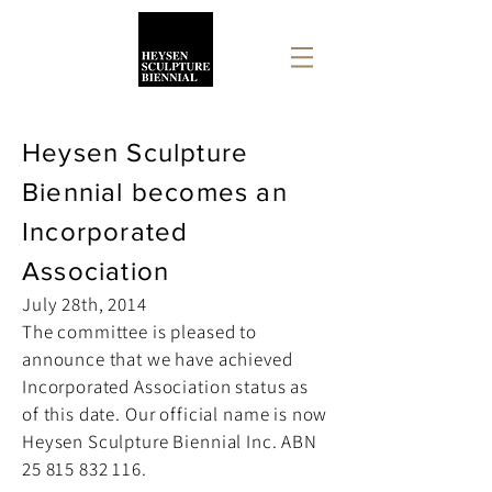
Heysen Sculpture
Biennial becomes an
Incorporated
Association
July 28th, 2014
The committee is pleased to
announce that we have achieved
Incorporated Association status as
of this date. Our official name is now
Heysen Sculpture Biennial Inc. ABN
25 815 832 116
.