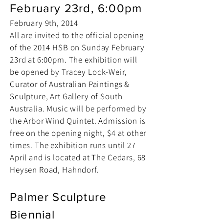
February 23rd, 6:00pm
February 9th, 2014
All are invited to the official opening
of the 2014 HSB on Sunday February
23rd at 6:00pm. The exhibition will
be opened by Tracey Lock-Weir,
Curator of Australian Paintings &
Sculpture, Art Gallery of South
Australia. Music will be performed by
the Arbor Wind Quintet. Admission is
free on the opening night, $4 at other
times. The exhibition runs until 27
April and is located at The Cedars, 68
Heysen Road, Hahndorf.
Palmer Sculpture
Biennial