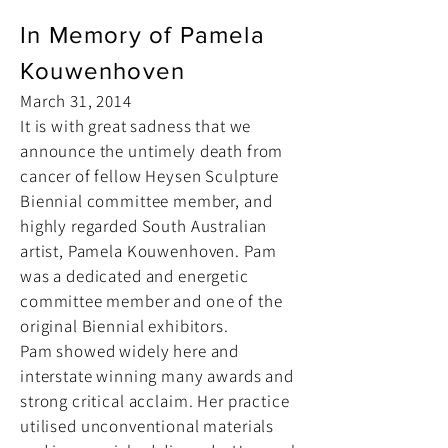
In Memory of Pamela
Kouwenhoven
March 31, 2014
It is with great sadness that we
announce the untimely death from
cancer of fellow Heysen Sculpture
Biennial committee member, and
highly regarded South Australian
artist, Pamela Kouwenhoven. Pam
was a dedicated and energetic
committee member and one of the
original Biennial exhibitors.
Pam showed widely here and
interstate winning many awards and
strong critical acclaim. Her practice
utilised unconventional materials