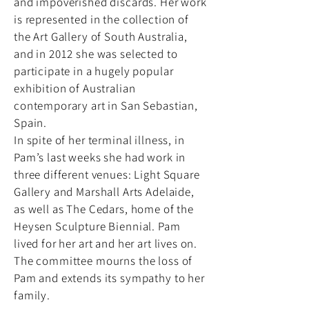
and impoverished discards. Her work
is represented in the collection of
the Art Gallery of South Australia,
and in 2012 she was selected to
participate in a hugely popular
exhibition of Australian
contemporary art in San Sebastian,
Spain.
In spite of her terminal illness, in
Pam’s last weeks she had work in
three different venues: Light Square
Gallery and Marshall Arts Adelaide,
as well as The Cedars, home of the
Heysen Sculpture Biennial. Pam
lived for her art and her art lives on.
The committee mourns the loss of
Pam and extends its sympathy to her
family.