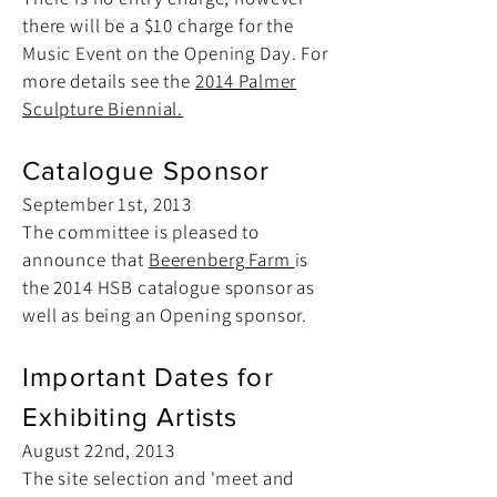
there will be a $10 charge for the
Music Event on the Opening Day. For
more details see the
2014 Palmer
Sculpture Biennial.
Catalogue Sponsor
September 1st, 2013
The committee is pleased to
announce that
Beerenberg Farm
is
the 2014 HSB catalogue sponsor as
well as being an Opening sponsor.
Important Dates for
Exhibiting Artists
August 22nd, 2013
The site selection and 'meet and