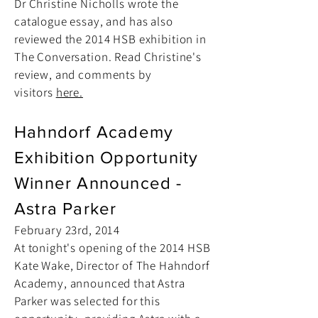
Dr Christine Nicholls wrote the
catalogue essay, and has also
reviewed the 2014 HSB exhibition in
The Conversation. Read Christine's
review, and comments by
visitors
here.
Hahndorf Academy
Exhibition Opportunity
Winner Announced -
Astra Parker
February 23rd, 2014
At tonight's opening of the 2014 HSB
Kate Wake, Director of The Hahndorf
Academy, announced that Astra
Parker was selected for this