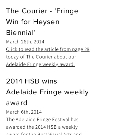
The Courier - 'Fringe
Win for Heysen
Biennial'
March 26th, 2014
Click to read the article from page 28
today of The Courier about our
Adelaide Fringe weekly award.
2014 HSB wins
Adelaide Fringe weekly
award
March 6th, 2014
The Adelaide Fringe Festival has
awarded the 2014 HSB a weekly
award for the Best Visual Arts and