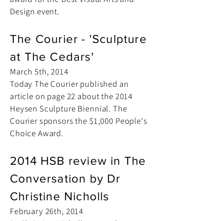
Design event.
The Courier - 'Sculpture
at The Cedars'
March 5th, 2014
Today The Courier published an
article on page 22 about the 2014
Heysen Sculpture Biennial. The
Courier sponsors the $1,000 People's
Choice Award.
2014 HSB review in The
Conversation by Dr
Christine Nicholls
February 26th, 2014